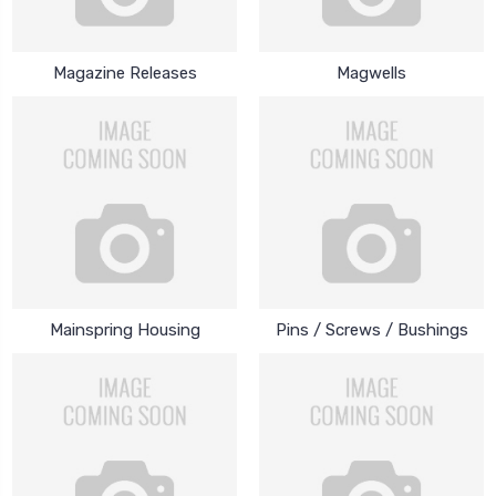
Magazine Releases
Magwells
Mainspring Housing
Pins / Screws / Bushings