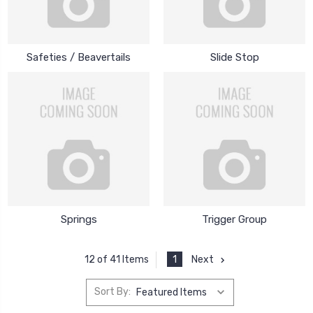
Safeties / Beavertails
Slide Stop
Springs
Trigger Group
1
Next
12 of 41 Items
Sort By: