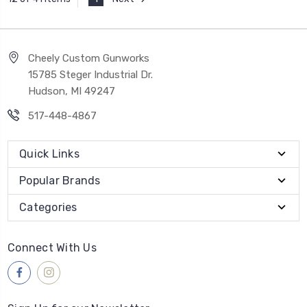
Cheely Custom Gunworks
15785 Steger Industrial Dr.
Hudson, MI 49247
517-448-4867
Quick Links
Popular Brands
Categories
Connect With Us