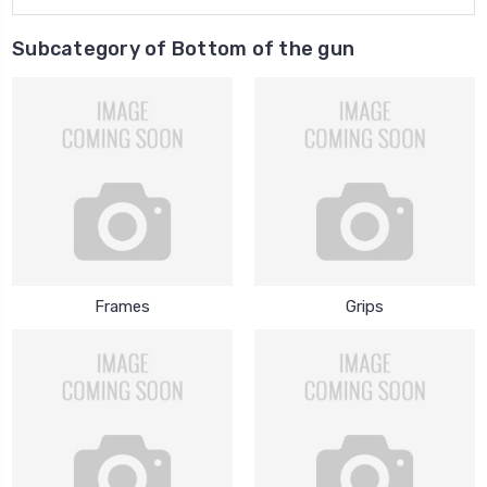
Subcategory of Bottom of the gun
Frames
Grips