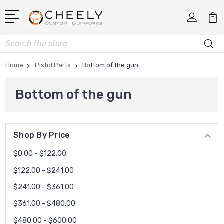
Search
Home
Pistol Parts
Bottom of the gun
Bottom of the gun
Shop By Price
$0.00 - $122.00
$122.00 - $241.00
$241.00 - $361.00
$361.00 - $480.00
$480.00 - $600.00