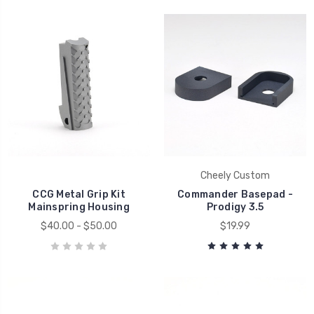
Cheely Custom
CCG Metal Grip Kit
Commander Basepad -
Mainspring Housing
Prodigy 3.5
$40.00 - $50.00
$19.99