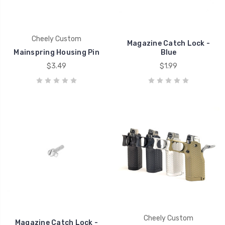
Cheely Custom
Magazine Catch Lock -
Mainspring Housing Pin
Blue
$3.49
$1.99
Cheely Custom
Magazine Catch Lock -