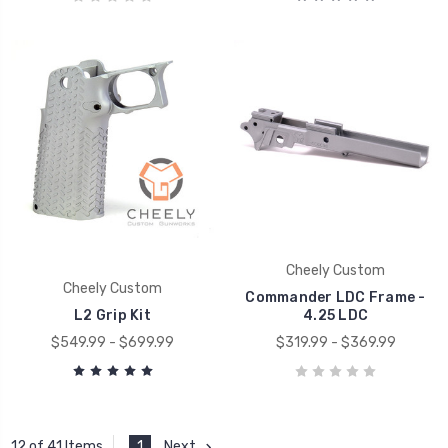
Cheely Custom
Cheely Custom
Commander LDC Frame -
L2 Grip Kit
4.25 LDC
$549.99 - $699.99
$319.99 - $369.99
1
Next
12 of 41 Items