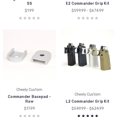
SS
E2 Commander Grip Kit
$1.99
$599.99 - $674.99
Cheely Custom
Cheely Custom
Commander Basepad -
Raw
L2 Commander Grip Kit
$17.99
$549.99 - $624.99