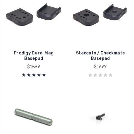
Prodigy Dura-Mag
Staccato / Checkmate
Basepad
Basepad
$19.99
$19.99