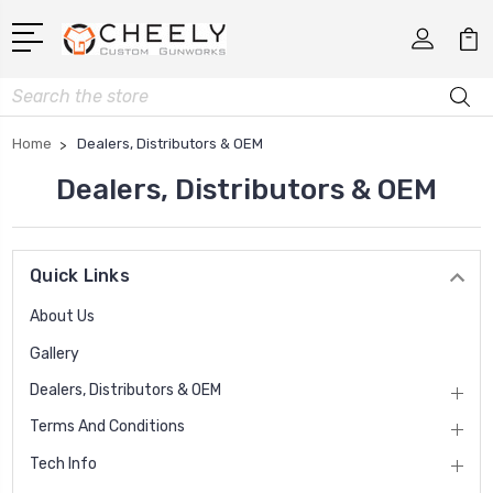
Search
Home
Dealers, Distributors & OEM
Dealers, Distributors & OEM
Quick Links
About Us
Gallery
Dealers, Distributors & OEM
Terms And Conditions
Tech Info