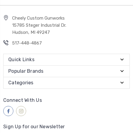
Cheely Custom Gunworks
15785 Steger Industrial Dr.
Hudson, MI 49247
517-448-4867
Quick Links
Popular Brands
Categories
Connect With Us
Sign Up for our Newsletter