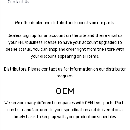
Contact Us
We offer dealer and distributor discounts on our parts.
Dealers, sign up for an account on the site and then e-mail us
your FFL/business license to have your account upgraded to
dealer status. You can shop and order right from the store with
your discount appearing on all items.
Distributors, Please contact us for information on our distributor
program.
OEM
We service many different companies with OEM level parts. Parts
can be manufactured to your specification and delivered on a
timely basis to keep up with your production schedules.