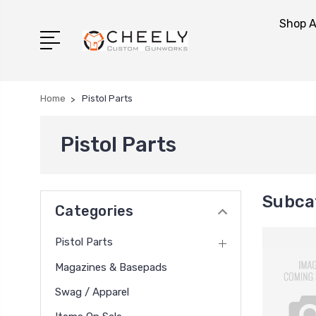
Shop A
Home
Pistol Parts
Pistol Parts
Subcat
Categories
Pistol Parts
Magazines & Basepads
Swag / Apparel