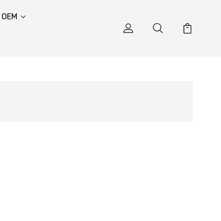
& OEM