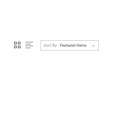
Sort By: