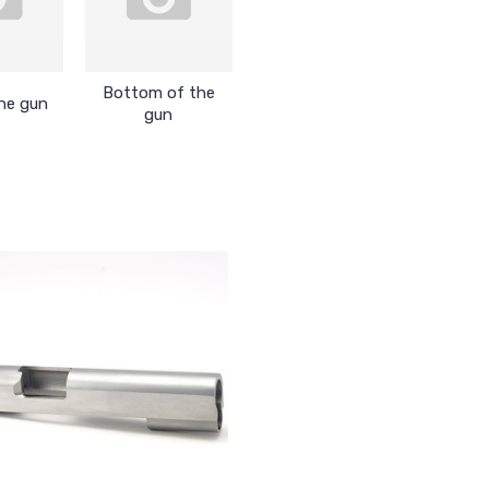
Bottom of the
he gun
gun