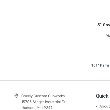
5" Go
W
1 of 1 Items
Quick 
Cheely Custom Gunworks
15785 Steger Industrial Dr.
About
Hudson, MI 49247