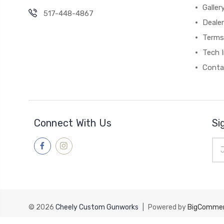
Galler
517-448-4867
Dealer
Terms
Tech 
Conta
Connect With Us
Si
Ema
Add
© 2026
Cheely Custom Gunworks
|
Powered by
BigComme