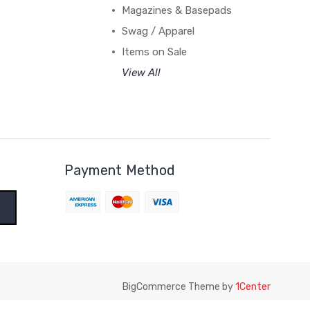
Magazines & Basepads
Swag / Apparel
Items on Sale
View All
Payment Method
BigCommerce Theme by
1Center