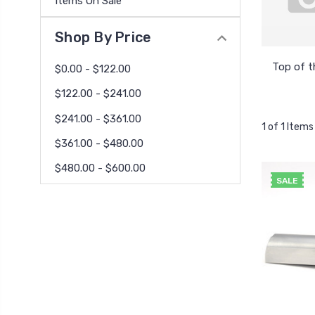
Items On Sale
Shop By Price
Top of t
$0.00 - $122.00
$122.00 - $241.00
$241.00 - $361.00
1 of 1 Items
$361.00 - $480.00
$480.00 - $600.00
SALE