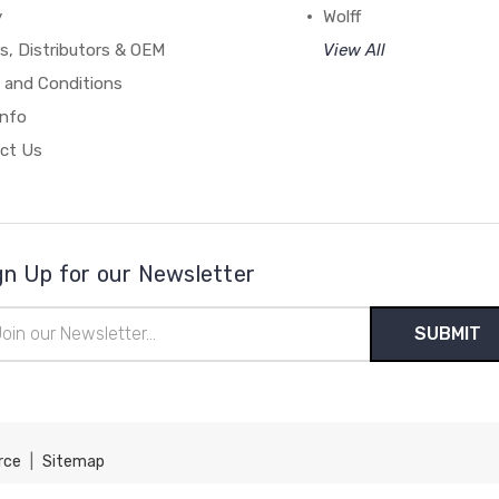
y
Wolff
s, Distributors & OEM
View All
 and Conditions
Info
ct Us
gn Up for our Newsletter
il
ress
rce
|
Sitemap