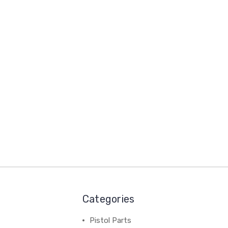
Categories
Pistol Parts