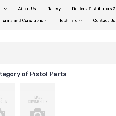
ll
About Us
Gallery
Dealers, Distributors 
Terms and Conditions
Tech Info
Contact Us
egory of Pistol Parts