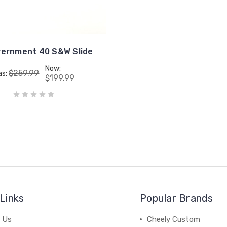
vernment 40 S&W Slide
Now:
$259.99
as:
$199.99
Links
Popular Brands
 Us
Cheely Custom