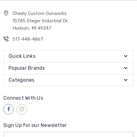
Cheely Custom Gunworks
15785 Steger Industrial Dr.
Hudson, MI 49247
517-448-4867
Quick Links
Popular Brands
Categories
Connect With Us
Sign Up for our Newsletter
Email