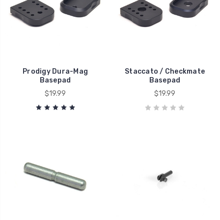
Prodigy Dura-Mag
Staccato / Checkmate
Basepad
Basepad
$19.99
$19.99