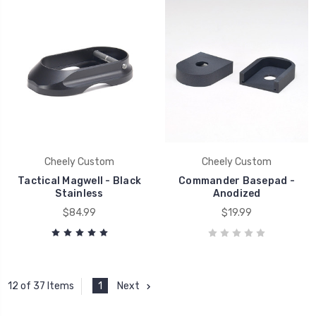
Cheely Custom
Cheely Custom
Tactical Magwell - Black
Commander Basepad -
Stainless
Anodized
$84.99
$19.99
1
Next
12 of 37 Items