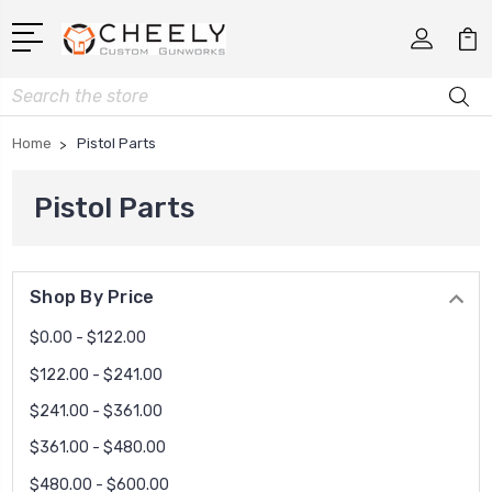
Search
Home
Pistol Parts
Pistol Parts
Shop By Price
$0.00 - $122.00
$122.00 - $241.00
$241.00 - $361.00
$361.00 - $480.00
$480.00 - $600.00