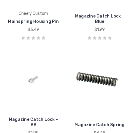
Cheely Custom
Magazine Catch Lock -
Mainspring Housing Pin
Blue
$3.49
$1.99
Magazine Catch Lock -
SS
Magazine Catch Spring
$1.99
$3.49