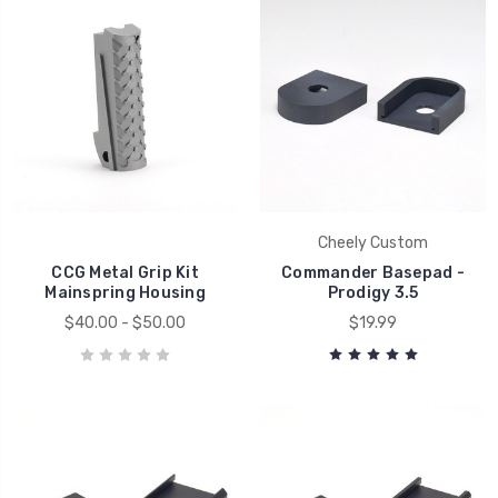
Cheely Custom
CCG Metal Grip Kit
Commander Basepad -
Mainspring Housing
Prodigy 3.5
$40.00 - $50.00
$19.99