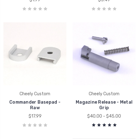
Cheely Custom
Cheely Custom
Commander Basepad -
Magazine Release - Metal
Raw
Grip
$17.99
$40.00 - $45.00