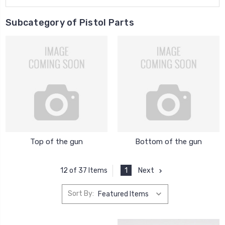
Subcategory of Pistol Parts
Top of the gun
Bottom of the gun
1
Next
12 of 37 Items
Sort By: