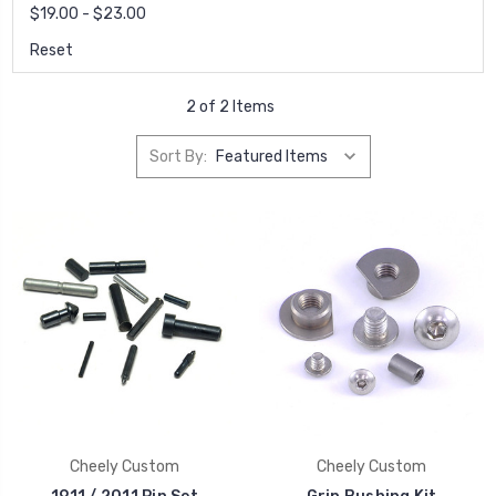
$19.00 - $23.00
Reset
2 of 2 Items
Sort By:
Cheely Custom
Cheely Custom