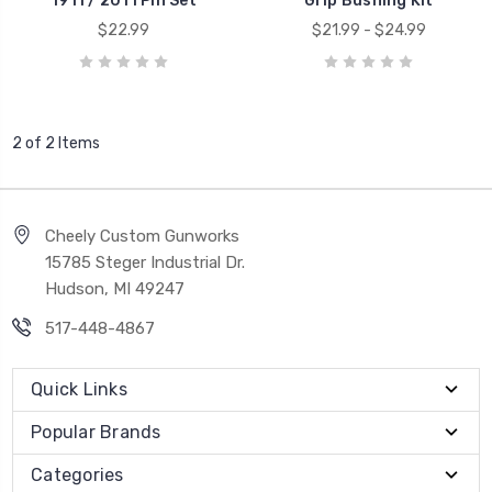
1911 / 2011 Pin Set
Grip Bushing Kit
$22.99
$21.99 - $24.99
2 of 2 Items
Cheely Custom Gunworks
15785 Steger Industrial Dr.
Hudson, MI 49247
517-448-4867
Quick Links
Popular Brands
Categories