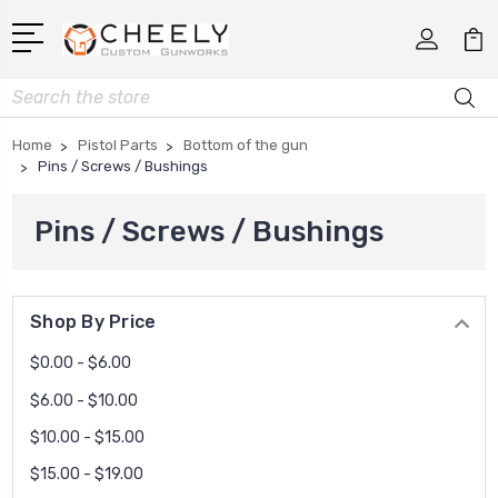
Search
Home
Pistol Parts
Bottom of the gun
Pins / Screws / Bushings
Pins / Screws / Bushings
Shop By Price
$0.00 - $6.00
$6.00 - $10.00
$10.00 - $15.00
$15.00 - $19.00