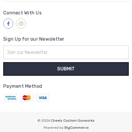
Connect With Us
Sign Up for our Newsletter
Email
Address
Payment Method
© 2026
Cheely Custom Gunworks
Powered by
BigCommerce