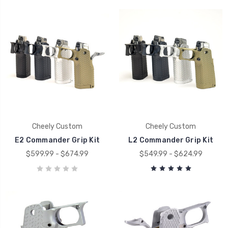
Cheely Custom
Cheely Custom
E2 Commander Grip Kit
L2 Commander Grip Kit
$599.99 - $674.99
$549.99 - $624.99