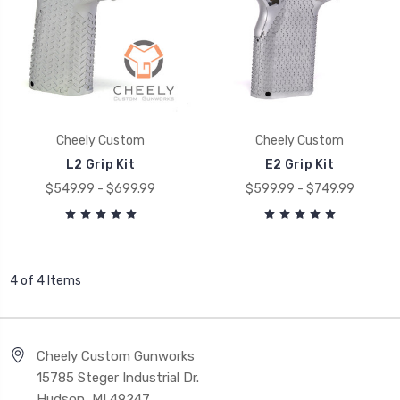
Cheely Custom
Cheely Custom
L2 Grip Kit
E2 Grip Kit
$549.99 - $699.99
$599.99 - $749.99
4 of 4 Items
Cheely Custom Gunworks
15785 Steger Industrial Dr.
Hudson, MI 49247