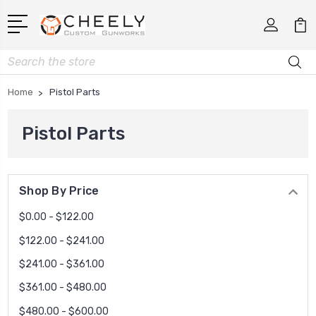
Search
Home
Pistol Parts
Pistol Parts
Shop By Price
$0.00 - $122.00
$122.00 - $241.00
$241.00 - $361.00
$361.00 - $480.00
$480.00 - $600.00