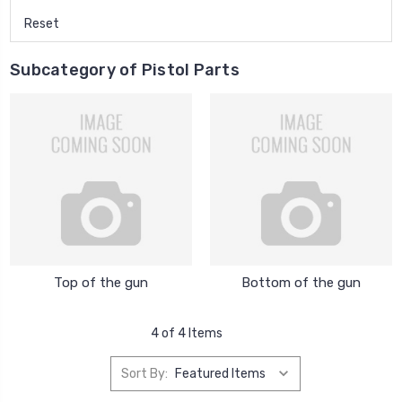
Reset
Subcategory of Pistol Parts
Top of the gun
Bottom of the gun
4 of 4 Items
Sort By: