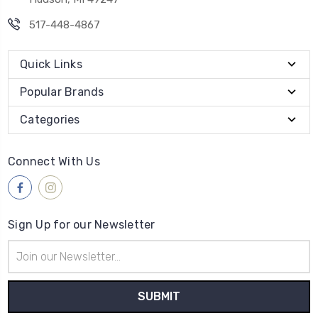
517-448-4867
Quick Links
Popular Brands
Categories
Connect With Us
Sign Up for our Newsletter
Email
Address